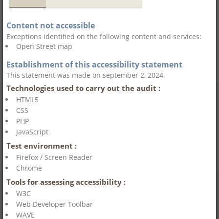
Content not accessible
Exceptions identified on the following content and services:
Open Street map
Establishment of this accessibility statement
This statement was made on september 2, 2024.
Technologies used to carry out the audit :
HTML5
CSS
PHP
JavaScript
Test environment :
Firefox / Screen Reader
Chrome
Tools for assessing accessibility :
W3C
Web Developer Toolbar
WAVE