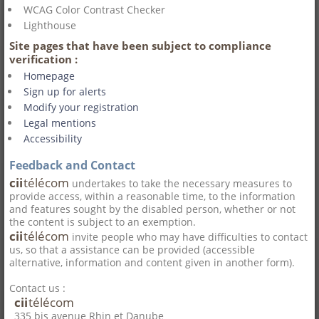
WCAG Color Contrast Checker
Lighthouse
Site pages that have been subject to compliance
verification :
Homepage
Sign up for alerts
Modify your registration
Legal mentions
Accessibility
Feedback and Contact
cii
télécom
undertakes to take the necessary measures to
provide access, within a reasonable time, to the information
and features sought by the disabled person, whether or not
the content is subject to an exemption.
cii
télécom
invite people who may have difficulties to contact
us, so that a assistance can be provided (accessible
alternative, information and content given in another form).
Contact us :
cii
télécom
335 bis avenue Rhin et Danube