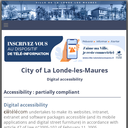
navbar mobile
City of La Londe-les-Maures
Digital accessibility
Accessibility : partially compliant
Digital accessibility
cii
télécom
undertakes to make its websites, intranet,
extranet and software packages accessible (and its mobile
applications and digital street furniture) in accordance with
article 47 of law n°2005-102 of February 11, 2005.