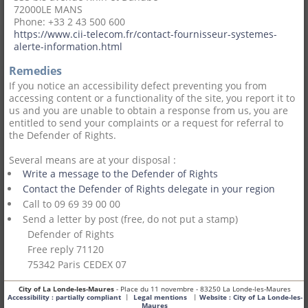
72000
LE MANS
Phone: +33 2 43 500 600
https://www.cii-telecom.fr/contact-fournisseur-systemes-
alerte-information.html
Remedies
If you notice an accessibility defect preventing you from
accessing content or a functionality of the site, you report it to
us and you are unable to obtain a response from us, you are
entitled to send your complaints or a request for referral to
the Defender of Rights.
Several means are at your disposal :
Write a message to the Defender of Rights
Contact the Defender of Rights delegate in your region
Call to 09 69 39 00 00
Send a letter by post (free, do not put a stamp)
Defender of Rights
Free reply 71120
75342 Paris CEDEX 07
City of La Londe-les-Maures
- Place du 11 novembre - 83250 La Londe-les-Maures
|
|
Accessibility : partially compliant
Legal mentions
Website :
City of La Londe-les-
Maures