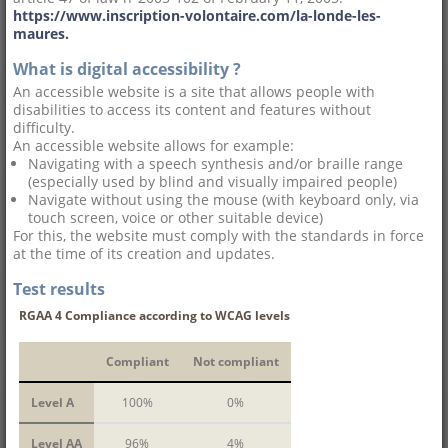
https://www.inscription-volontaire.com/la-londe-les-
maures.
What is digital accessibility ?
An accessible website is a site that allows people with
disabilities to access its content and features without
difficulty.
An accessible website allows for example:
Navigating with a speech synthesis and/or braille range
(especially used by blind and visually impaired people)
Navigate without using the mouse (with keyboard only, via
touch screen, voice or other suitable device)
For this, the website must comply with the standards in force
at the time of its creation and updates.
Test results
RGAA 4 Compliance according to WCAG levels
Compliant
Not compliant
Level A
100%
0%
Level AA
96%
4%